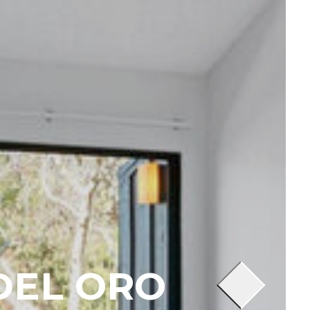
DEL ORO