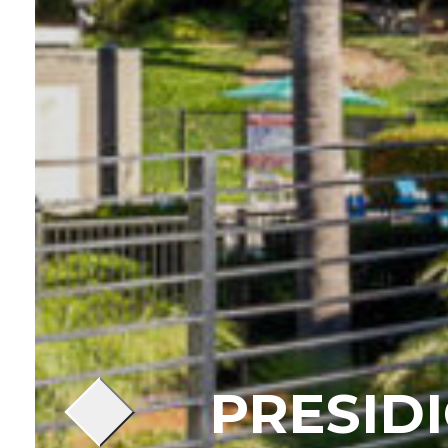
PRESID