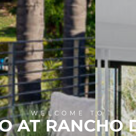
WELCOME TO
IO AT RANCHO 