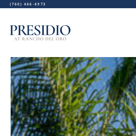
(760) 466-6973