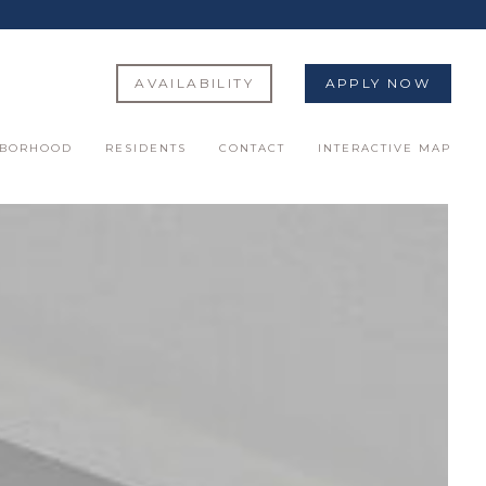
AVAILABILITY
APPLY NOW
HBORHOOD
RESIDENTS
CONTACT
INTERACTIVE MAP