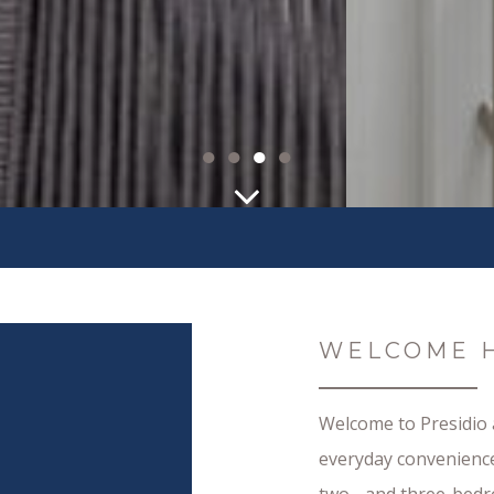
●
●
●
●
WELCOME 
Welcome to Presidio
everyday convenience