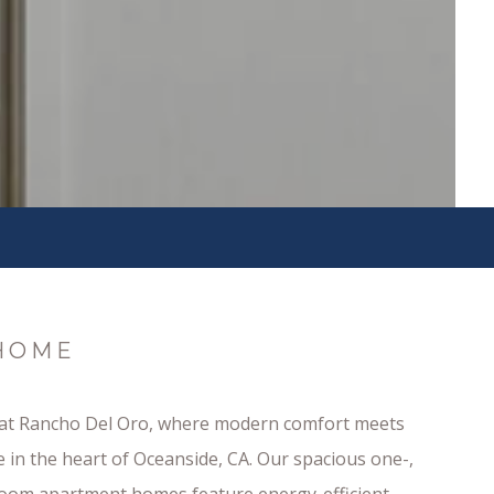
HOME
 at Rancho Del Oro, where modern comfort meets
 in the heart of Oceanside, CA. Our spacious one-,