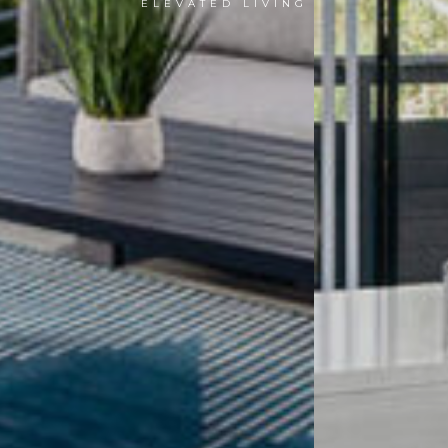
ELEVATED LIVING