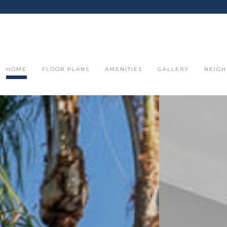
HOME
FLOOR PLANS
AMENITIES
GALLERY
NEIG